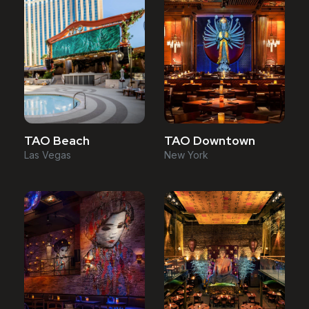
TAO Downtown
TAO Beach
New York
Las Vegas