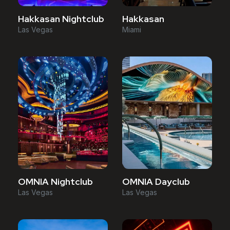
Hakkasan Nightclub
Hakkasan
Las Vegas
Miami
OMNIA Nightclub
OMNIA Dayclub
Las Vegas
Las Vegas