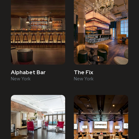
Alphabet Bar
The Fix
New York
New York