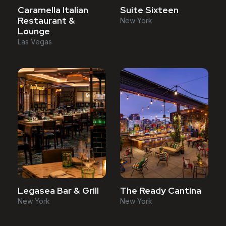
Caramella Italian
Suite Sixteen
Restaurant &
New York
Lounge
Las Vegas
Legasea Bar & Grill
The Ready Cantina
New York
New York