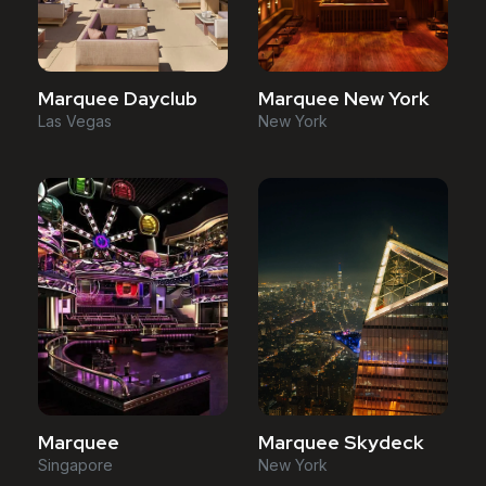
Marquee New York
Marquee Dayclub
New York
Las Vegas
Marquee
Marquee Skydeck
Singapore
New York