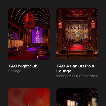
TAO Asian Bistro &
TAO Nightclub
Lounge
Chicago
Mohegan Sun Connecticut