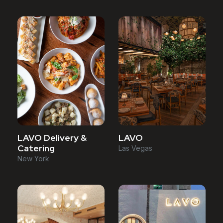
LAVO Delivery &
LAVO
Catering
Las Vegas
New York