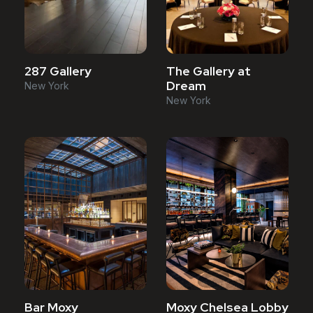
287 Gallery
The Gallery at
Dream
New York
New York
Bar Moxy
Moxy Chelsea Lobby