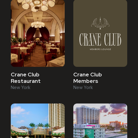
Crane Club
Crane Club
Restaurant
Members
New York
New York