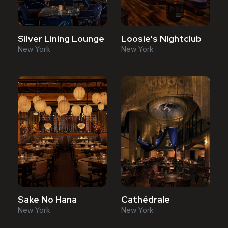
Silver Lining Lounge
Loosie's Nightclub
New York
New York
Sake No Hana
Cathédrale
New York
New York