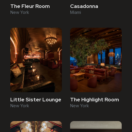
The Fleur Room
Casadonna
New York
Miami
Little Sister Lounge
The Highlight Room
New York
New York