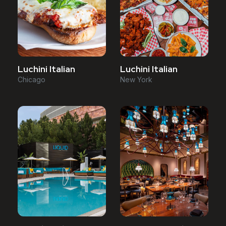
Luchini Italian
Luchini Italian
Chicago
New York