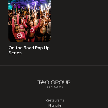
On the Road Pop Up
Series
Restaurants
Nightlife