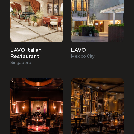
LAVO Italian
LAVO
Restaurant
Mexico City
Singapore