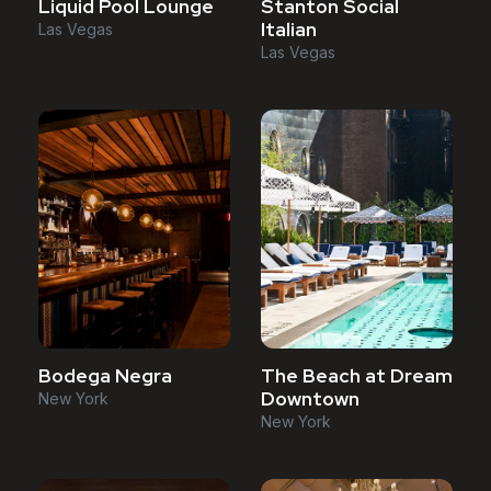
Liquid Pool Lounge
Stanton Social
Italian
Las Vegas
Las Vegas
Bodega Negra
The Beach at Dream
Downtown
New York
New York