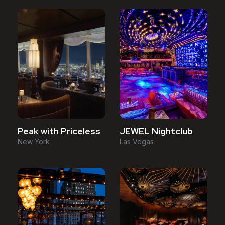
Peak with Priceless
JEWEL Nightclub
New York
Las Vegas