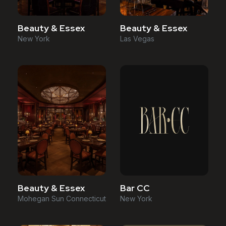
Beauty & Essex
Beauty & Essex
New York
Las Vegas
Beauty & Essex
Bar CC
Mohegan Sun Connecticut
New York