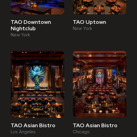
TAO Downtown
TAO Uptown
Nightclub
New York
New York
TAO Asian Bistro
TAO Asian Bistro
Los Angeles
Chicago