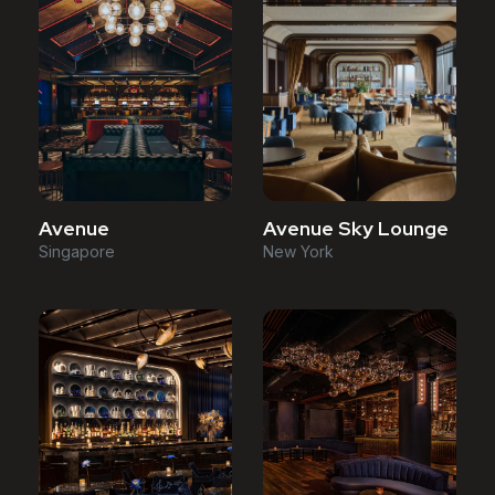
Avenue
Avenue Sky Lounge
Singapore
New York