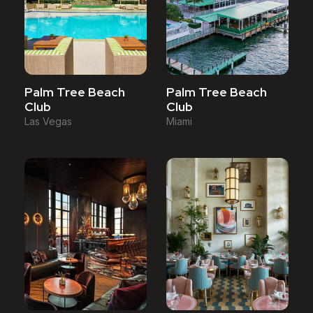
Palm Tree Beach
Palm Tree Beach
Club
Club
Las Vegas
Miami