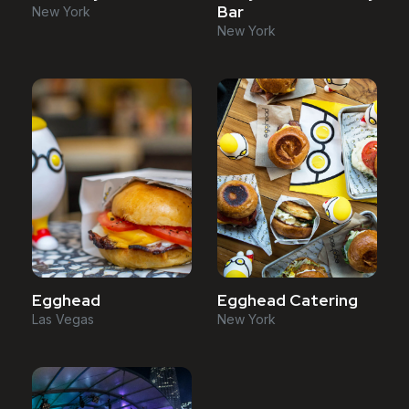
Bar
New York
New York
Egghead
Egghead Catering
Las Vegas
New York