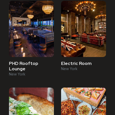
PHD Rooftop
Electric Room
Lounge
New York
New York