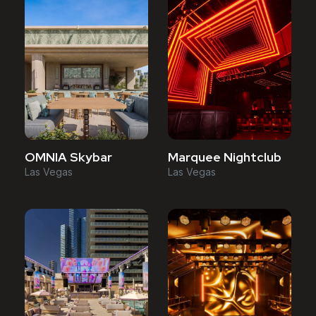
OMNIA Skybar
Marquee Nightclub
Las Vegas
Las Vegas