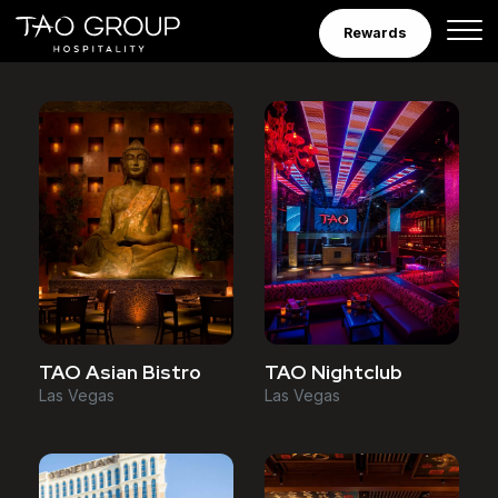
Venues
Skip to Content
Rewards
TAO Asian Bistro
TAO Nightclub
Las Vegas
Las Vegas