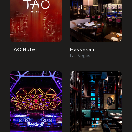
TAO Hotel
Hakkasan
Las Vegas