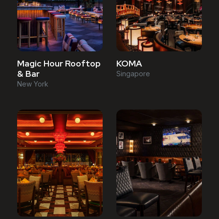
Magic Hour Rooftop
KOMA
& Bar
Singapore
New York