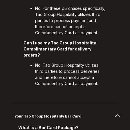
No. For these purchases specifically,
Tao Group Hospitality utilizes third
parties to process payment and
therefore cannot accept a
Complimentary Card as payment.
Can I use my Tao Group Hospitality
Complimentary Card for delivery
orders?
No. Tao Group Hospitality utilizes
third parties to process deliveries
and therefore cannot accept a
Complimentary Card as payment.
Your Tao Group Hospitality Bar Card
What is a Bar Card Package?