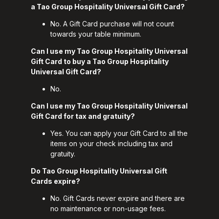
a Tao Group Hospitality Universal Gift Card?
No. A Gift Card purchase will not count
towards your table minimum.
Can I use my Tao Group Hospitality Universal
Gift Card to buy a Tao Group Hospitality
Universal Gift Card?
No.
Can I use my Tao Group Hospitality Universal
Gift Card for tax and gratuity?
Yes. You can apply your Gift Card to all the
items on your check including tax and
gratuity.
Do Tao Group Hospitality Universal Gift
Cards expire?
No. Gift Cards never expire and there are
no maintenance or non-usage fees.