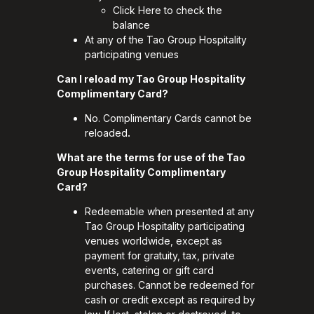
Click
Here
to check the
balance
At any of the Tao Group Hospitality
participating venues
Can I reload my Tao Group Hospitality
Complimentary Card?
No. Complimentary Cards cannot be
reloaded
.
What are the terms for use of the Tao
Group Hospitality Complimentary
Card?
Redeemable when presented at any
Tao Group Hospitality participating
venues worldwide, except as
payment for gratuity, tax, private
events, catering or gift card
purchases. Cannot be redeemed for
cash or credit except as required by