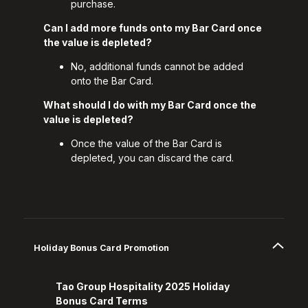
purchase.
Can I add more funds onto my Bar Card once
the value is depleted?
No, additional funds cannot be added
onto the Bar Card.
What should I do with my Bar Card once the
value is depleted?
Once the value of the Bar Card is
depleted, you can discard the card.
Holiday Bonus Card Promotion
Tao Group Hospitality 2025 Holiday
Bonus Card Terms