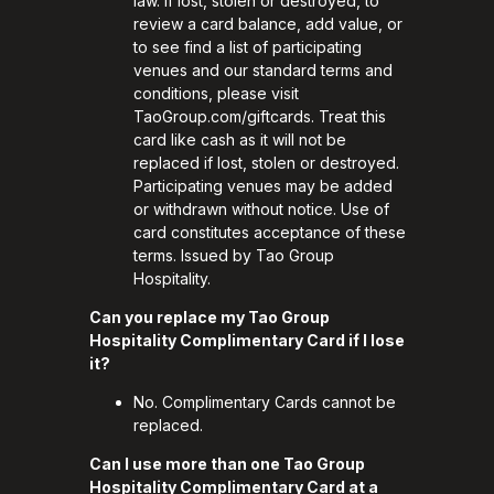
law. If lost, stolen or destroyed, to
review a card balance, add value, or
to see find a list of participating
venues and our standard terms and
conditions, please visit
TaoGroup.com/giftcards
. Treat this
card like cash as it will not be
replaced if lost, stolen or destroyed.
Participating venues may be added
or withdrawn without notice. Use of
card constitutes acceptance of these
terms. Issued by Tao Group
Hospitality.
Can you replace my Tao Group
Hospitality Complimentary Card if I lose
it?
No. Complimentary Cards cannot be
replaced.
Can I use more than one Tao Group
Hospitality Complimentary Card at a