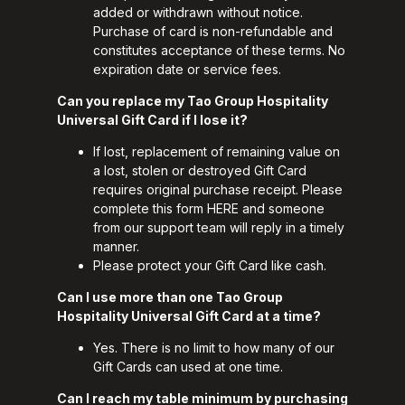
added or withdrawn without notice.
Purchase of card is non-refundable and
constitutes acceptance of these terms. No
expiration date or service fees.
Can you replace my Tao Group Hospitality
Universal Gift Card if I lose it?
If lost, replacement of remaining value on
a lost, stolen or destroyed Gift Card
requires original purchase receipt. Please
complete this form
HERE
and someone
from our support team will reply in a timely
manner.
Please protect your Gift Card like cash.
Can I use more than one Tao Group
Hospitality Universal Gift Card at a time?
Yes. There is no limit to how many of our
Gift Cards can used at one time.
Can I reach my table minimum by purchasing