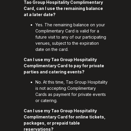
Tao Group Hospitality Complimentary
Card, can I use the remaining balance
at a later date?
Yes. The remaining balance on your
Complimentary Card is valid for a
future visit to any of our participating
venues, subject to the expiration
date on the card.
Can I use my Tao Group Hospitality
Complimentary Card to pay for private
parties and catering events?
No. At this time, Tao Group Hospitality
is not accepting Complimentary
Cards as payment for private events
or catering.
Can I use my Tao Group Hospitality
Complimentary Card for online tickets,
packages, or prepaid table
reservations?