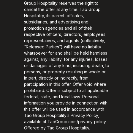
Group Hospitality reserves the right to
cancel the offer at any time. Tao Group
Hospitality, its parent, affiliates,
subsidiaries, and advertising and
promotion agencies and all of their
respective officers, directors, employees,
representatives, and agents (collectively,
“Released Parties”) will have no liability
whatsoever for and shall be held harmless
against, any liability, for any injuries, losses
or damages of any kind, including death, to
persons, or property resulting in whole or
in part, directly or indirectly, from
participation in this offer. Offer void where
prohibited. Offer is subject to all applicable
federal, state, and local laws. Personal
information you provide in connection with
this offer will be used in accordance with
Tao Group Hospitality’s Privacy Policy,
available at TaoGroup.com/privacy-policy.
Offered by Tao Group Hospitality.