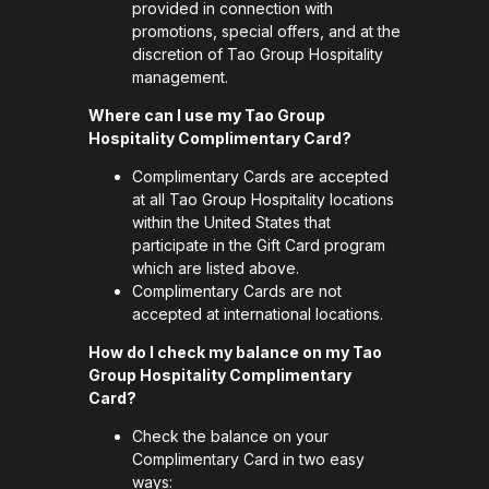
provided in connection with
promotions, special offers, and at the
discretion of Tao Group Hospitality
management.
Where can I use my Tao Group
Hospitality Complimentary Card?
Complimentary Cards are accepted
at all Tao Group Hospitality locations
within the United States that
participate in the Gift Card program
which are listed above.
Complimentary Cards are not
accepted at international locations.
How do I check my balance on my Tao
Group Hospitality Complimentary
Card?
Check the balance on your
Complimentary Card in two easy
ways: