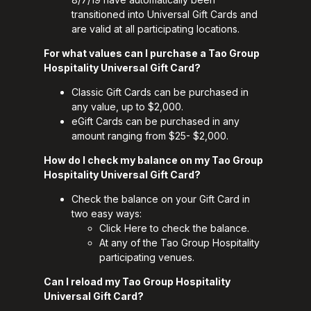
transitioned into Universal Gift Cards and
are valid at all participating locations.
For what values can I purchase a Tao Group
Hospitality Universal Gift Card?
Classic Gift Cards can be purchased in
any value, up to $2,000.
eGift Cards can be purchased in any
amount ranging from $25- $2,000.
How do I check my balance on my Tao Group
Hospitality Universal Gift Card?
Check the balance on your Gift Card in
two easy ways:
Click
Here
to check the balance.
At any of the Tao Group Hospitality
participating venues.
Can I reload my Tao Group Hospitality
Universal Gift Card?