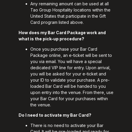
Any remaining amount can be used at all
Tao Group Hospitality locations within the
United States that participate in the Gift
Card program listed above.
How does my Bar Card Package work and
what is the pick-up procedure?
Once you purchase your Bar Card
Package online, an e-ticket will be sent to
you via email. You will have a special
dedicated VIP line for entry. Upon arrival,
you will be asked for your e-ticket and
your ID to validate your purchase. A pre-
loaded Bar Card will be handed to you
upon entry into the venue. From there, use
your Bar Card for your purchases within
the venue.
Do I need to activate my Bar Card?
There is no need to activate your Bar
Card. It will be pre-loaded and ready for