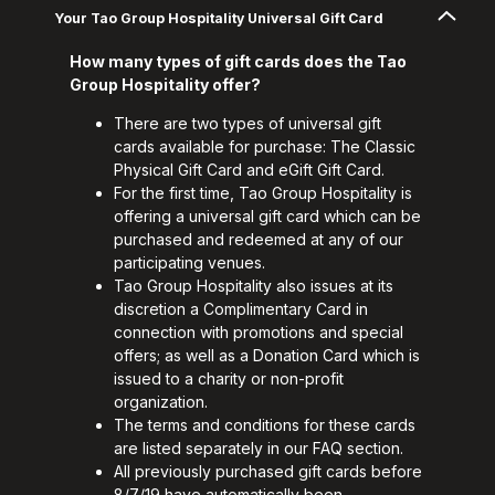
Your Tao Group Hospitality Universal Gift Card
How many types of gift cards does the Tao
Group Hospitality offer?
There are two types of universal gift
cards available for purchase: The Classic
Physical Gift Card and eGift Gift Card.
For the first time, Tao Group Hospitality is
offering a universal gift card which can be
purchased and redeemed at any of our
participating venues.
Tao Group Hospitality also issues at its
discretion a Complimentary Card in
connection with promotions and special
offers; as well as a Donation Card which is
issued to a charity or non-profit
organization.
The terms and conditions for these cards
are listed separately in our FAQ section.
All previously purchased gift cards before
8/7/19 have automatically been