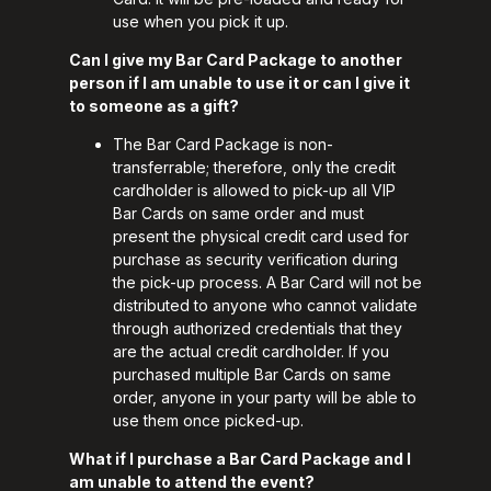
use when you pick it up.
Can I give my Bar Card Package to another
person if I am unable to use it or can I give it
to someone as a gift?
The Bar Card Package is non-
transferrable; therefore, only the credit
cardholder is allowed to pick-up all VIP
Bar Cards on same order and must
present the physical credit card used for
purchase as security verification during
the pick-up process. A Bar Card will not be
distributed to anyone who cannot validate
through authorized credentials that they
are the actual credit cardholder. If you
purchased multiple Bar Cards on same
order, anyone in your party will be able to
use them once picked-up.
What if I purchase a Bar Card Package and I
am unable to attend the event?