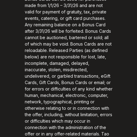
made from 1/1/26 – 3/31/26 and are not
valid for payment of gratuity, tax, private
events, catering, or gift card purchases.
Any remaining balance on a Bonus Card
after 3/31/26 will be forfeited. Bonus Cards
cannot be auctioned, bartered or sold; all
of which may be void. Bonus Cards are not
reloadable. Released Parties (as defined
below) are not responsible for lost, late,
incomplete, damaged, delayed,
inaccurate, stolen, misdirected,
undelivered, or garbled transactions, eGift
Cards, Gift Cards, Bonus Cards or email; or
for errors or difficulties of any kind whether
human, mechanical, electronic, computer,
network, typographical, printing or
otherwise relating to or in connection with
the offer, including, without limitation, errors
or difficulties which may occur in
connection with the administration of the
offer or in any offer-related materials. Tao