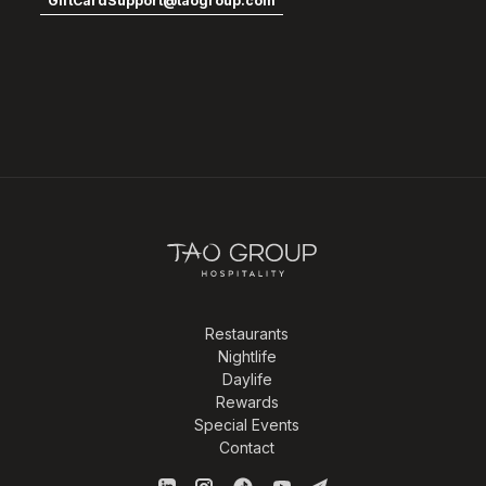
GiftCardSupport@taogroup.com
Restaurants
Nightlife
Daylife
Rewards
Special Events
Contact