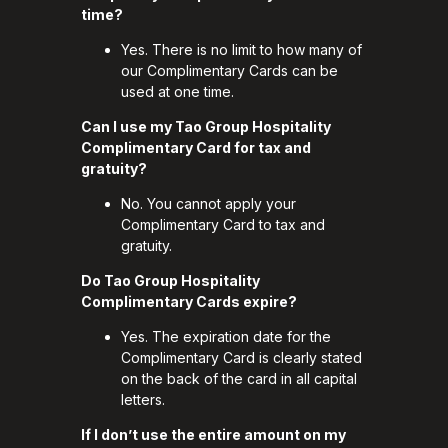
time?
Yes. There is no limit to how many of
our Complimentary Cards can be
used at one time.
Can I use my Tao Group Hospitality
Complimentary Card for tax and
gratuity?
No. You cannot apply your
Complimentary Card to tax and
gratuity.
Do Tao Group Hospitality
Complimentary Cards expire?
Yes. The expiration date for the
Complimentary Card is clearly stated
on the back of the card in all capital
letters.
If I don’t use the entire amount on my