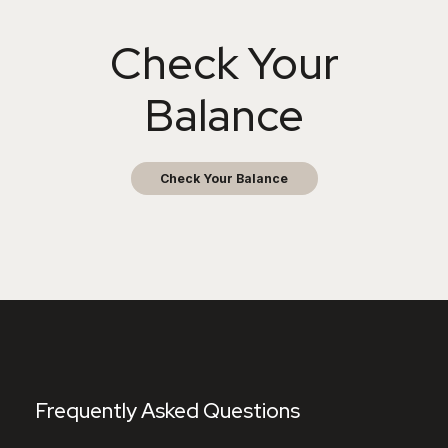
Check Your
Balance
Check Your Balance
Frequently Asked Questions