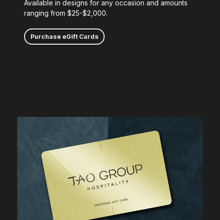
Available in designs for any occasion and amounts
ranging from $25-$2,000.
Purchase eGift Cards