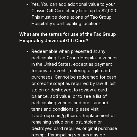
Yes. You can add additional value to your
Classic Gift Card at any time, up to $2,000.
This must be done at one of Tao Group
Hospitality’s participating locations.
What are the terms for use of the Tao Group
Hospitality Universal Gift Card?
Redeemable when presented at any
participating Tao Group Hospitality venues
in the United States, except as payment
for private events, catering or gift card
purchases. Cannot be redeemed for cash
or credit except as required by law. If lost,
stolen or destroyed, to review a card
balance, add value, or to see a list of
participating venues and our standard
terms and conditions, please visit
TaoGroup.com/giftcards
. Replacement of
remaining value on a lost, stolen or
destroyed card requires original purchase
receipt. Participating venues may be