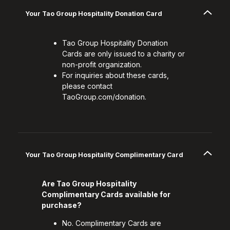
Your Tao Group Hospitality Donation Card
Tao Group Hospitality Donation
Cards are only issued to a charity or
non-profit organization.
For inquiries about these cards,
please contact
TaoGroup.com/donation.
Your Tao Group Hospitality Complimentary Card
Are Tao Group Hospitality
Complimentary Cards available for
purchase?
No. Complimentary Cards are