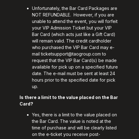
Unfortunately, the Bar Card Packages are
NOT REFUNDABLE. However, if you are
unable to attend the event, you will forfeit
your VIP Admission Ticket but your VIP
Bar Card (which acts just like a Gift Card)
will remain valid. The credit cardholder
who purchased the VIP Bar Card may e-
mail
ticketsupport@taogroup.com
to
request that the VIP Bar Card(s) be made
available for pick up on a specified future
date. The e-mail must be sent at least 24
hours prior to the specified date for pick
up.
Is there a limit to the value placed on the Bar
Card?
Yes, there is a limit to the value placed on
the Bar Card. The value is noted at the
time of purchase and will be clearly listed
on the e-ticket you receive post-