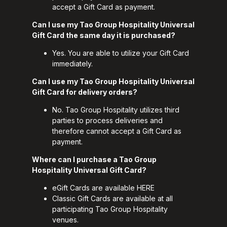
accept a Gift Card as payment.
Can I use my Tao Group Hospitality Universal
Gift Card the same day it is purchased?
Yes. You are able to utilize your Gift Card
immediately.
Can I use my Tao Group Hospitality Universal
Gift Card for delivery orders?
No. Tao Group Hospitality utilizes third
parties to process deliveries and
therefore cannot accept a Gift Card as
payment.
Where can I purchase a Tao Group
Hospitality Universal Gift Card?
eGift Cards are available
HERE
Classic Gift Cards are available at all
participating Tao Group Hospitality
venues.