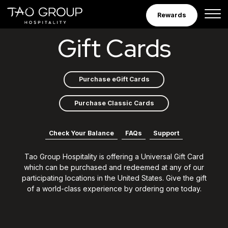
Skip to Content
Rewards
Gift Cards
Gift Cards
Purchase eGift Cards
Purchase Classic Cards
Check Your Balance
FAQs
Support
Tao Group Hospitality is offering a Universal Gift Card
which can be purchased and redeemed at any of our
participating locations in the United States. Give the gift
of a world-class experience by ordering one today.