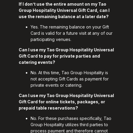
If I don’t use the entire amount on my Tao
Group Hospitality Universal Gift Card, can I
use the remaining balance at a later date?
Yes. The remaining balance on your Gift
Card is valid for a future visit at any of our
participating venues.
Can I use my Tao Group Hospitality Universal
Gift Card to pay for private parties and
catering events?
No. At this time, Tao Group Hospitality is
not accepting Gift Cards as payment for
private events or catering.
Can I use my Tao Group Hospitality Universal
Gift Card for online tickets, packages, or
prepaid table reservations?
No. For these purchases specifically, Tao
Group Hospitality utilizes third parties to
process payment and therefore cannot