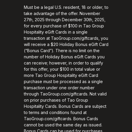
Must be a legal U.S. resident, 18 or older, to
take advantage of the offer. November
27th, 2025 through December 30th, 2025,
for every purchase of $100 in Tao Group
Hospitality eGift Cards in a single
transaction at TaoGroup.com/giftcards, you
will receive a $20 Holiday Bonus eGift Card
(“Bonus Card”). There is no limit on the
number of Holiday Bonus eGift Cards you
can receive; however, in order to qualify
for this offer, your $100 in total value or
more Tao Group Hospitality eGift Card
purchase must be processed as a single
transaction under one order number
through TaoGroup.com/giftcards. Not valid
on prior purchases of Tao Group
Hospitality Cards. Bonus Cards are subject
to terms and conditions found at
TaoGroup.com/giftcards. Bonus Cards
cannot be used the same day as issued.
Bonus Cards can be used for purchases