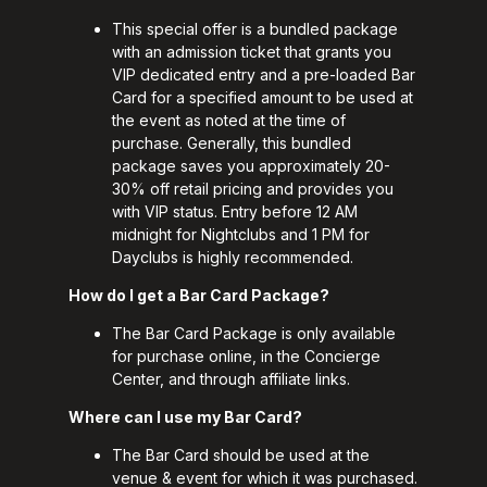
This special offer is a bundled package
with an admission ticket that grants you
VIP dedicated entry and a pre-loaded Bar
Card for a specified amount to be used at
the event as noted at the time of
purchase. Generally, this bundled
package saves you approximately 20-
30% off retail pricing and provides you
with VIP status. Entry before 12 AM
midnight for Nightclubs and 1 PM for
Dayclubs is highly recommended.
How do I get a Bar Card Package?
The Bar Card Package is only available
for purchase online, in the Concierge
Center, and through affiliate links.
Where can I use my Bar Card?
The Bar Card should be used at the
venue & event for which it was purchased.