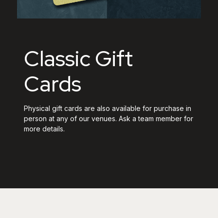
Classic Gift
Cards
Physical gift cards are also available for purchase in
person at any of our venues. Ask a team member for
more details.