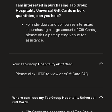
I am interested in purchasing Tao Group
Hospitality Universal Gift Cards in bulk
quantities, can you help?
For individuals and companies interested
in purchasing a large amount of Gift Cards,
please visit a participating venue for
assistance.
Your Tao Group Hospitality eGift Card
Please click
HERE
to view or eGift Card FAQ.
Where can I use my Tao Group Hospitality Universal
Gift Card?
Gift Cards are accepted at all Tao Group