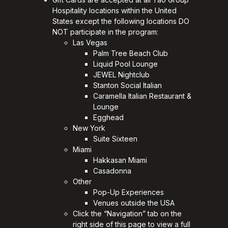
Hospitality locations within the United
States except the following locations DO
NOT participate in the program:
Las Vegas
Palm Tree Beach Club
Liquid Pool Lounge
JEWEL Nightclub
Stanton Social Italian
Caramella Italian Restaurant &
Lounge
Egghead
New York
Suite Sixteen
Miami
Hakkasan Miami
Casadonna
Other
Pop-Up Experiences
Venues outside the USA
Click the “Navigation” tab on the
right side of this page to view a full