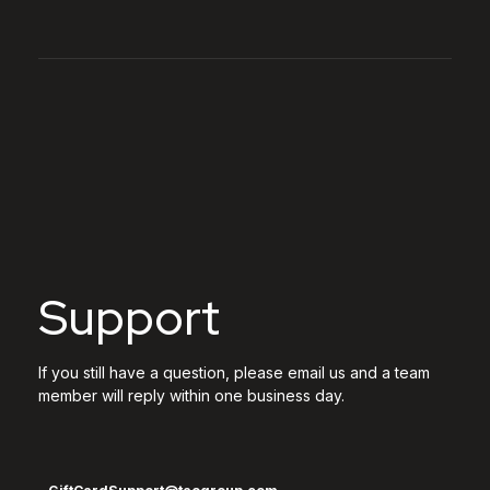
Support
If you still have a question, please email us and a team
member will reply within one business day.