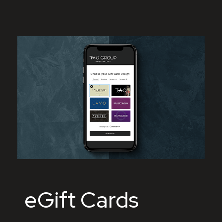
eGift Cards