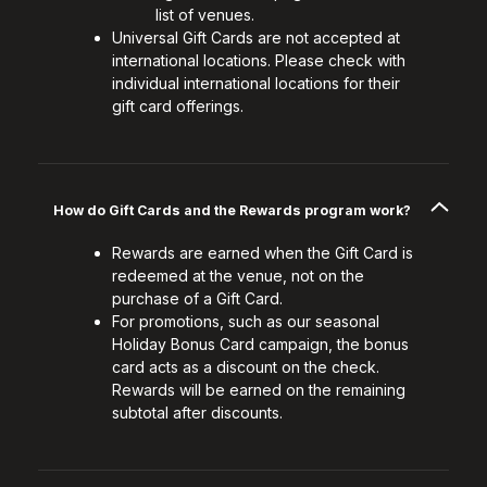
list of venues.
Universal Gift Cards are not accepted at
international locations. Please check with
individual international locations for their
gift card offerings.
How do Gift Cards and the Rewards program work?
Rewards are earned when the Gift Card is
redeemed at the venue, not on the
purchase of a Gift Card.
For promotions, such as our seasonal
Holiday Bonus Card campaign, the bonus
card acts as a discount on the check.
Rewards will be earned on the remaining
subtotal after discounts.