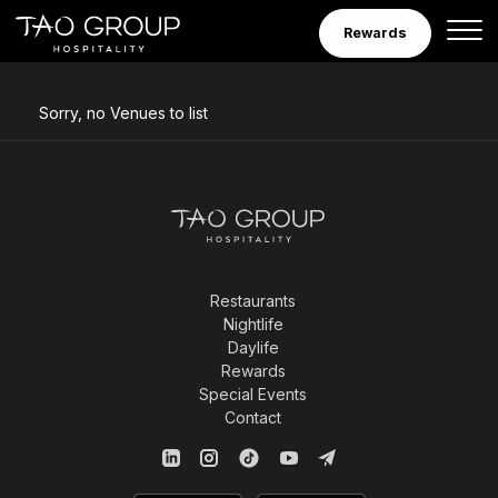
Venues
Skip to Content
Rewards
Sorry, no Venues to list
Restaurants
Nightlife
Daylife
Rewards
Special Events
Contact