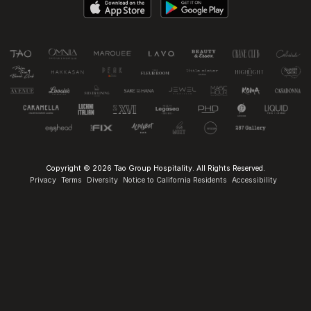
Copyright © 2026 Tao Group Hospitality. All Rights Reserved.
Privacy
Terms
Diversity
Notice to California Residents
Accessibility