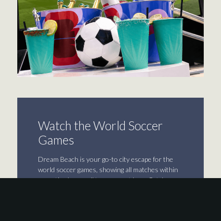
Watch the World Soccer
Games
Dream Beach is your go-to city escape for the
world soccer games, showing all matches within
operating hours all tournament long. Catch
every game across our massive TV with game-
level surround sound while sipping specialty
cocktails, sharing drink buckets, enjoying game-