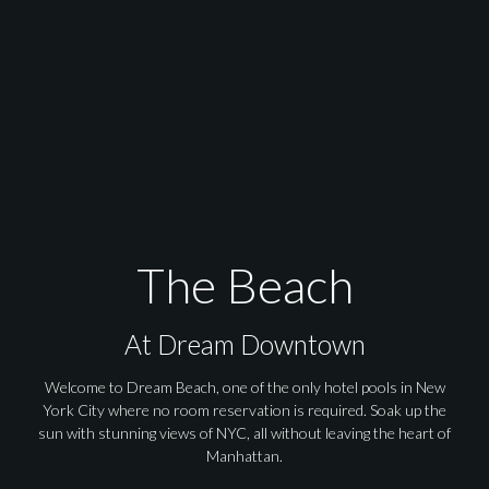
The Beach at Dream
The Beach
At Dream Downtown
Welcome to Dream Beach, one of the only hotel pools in New
York City where no room reservation is required. Soak up the
sun with stunning views of NYC, all without leaving the heart of
Manhattan.