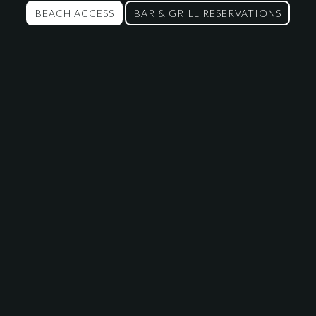
BEACH ACCESS
BAR & GRILL RESERVATIONS