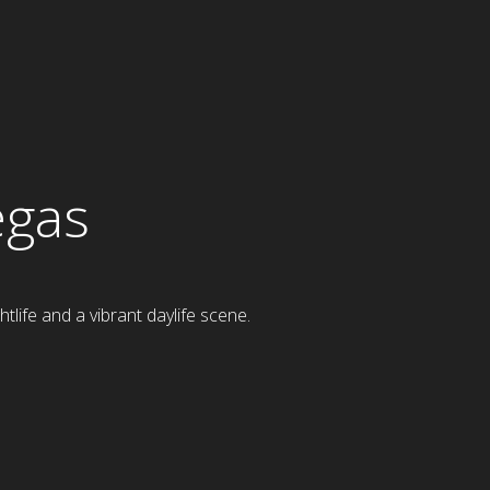
egas
tlife and a vibrant daylife scene.