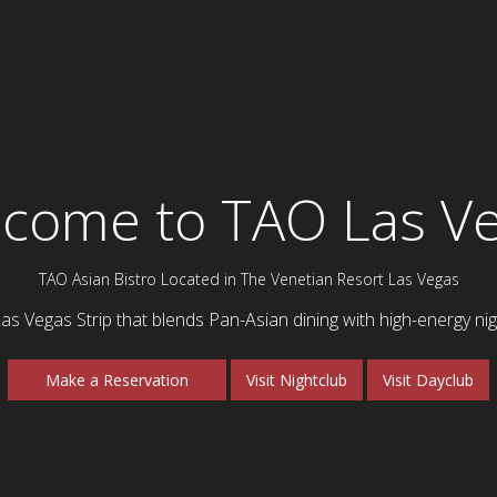
come to TAO Las V
TAO Asian Bistro Located in The Venetian Resort Las Vegas
Las Vegas Strip that blends Pan-Asian dining with high-energy nigh
Make a Reservation
Visit Nightclub
Visit Dayclub