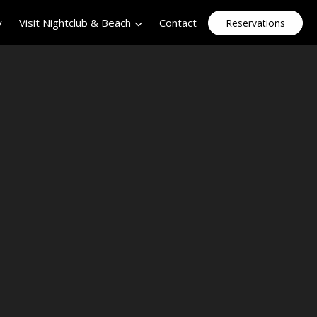
y
Visit Nightclub & Beach
Contact
Reservations