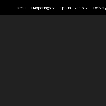
Menu
Happenings
Special Events
Deliver