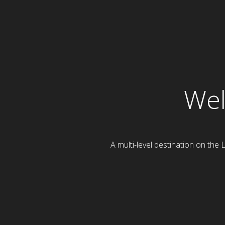
Wel
A multi-level destination on the 