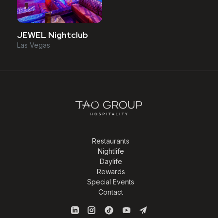
JEWEL Nightclub
Las Vegas
Restaurants
Nightlife
Daylife
Rewards
Special Events
Contact