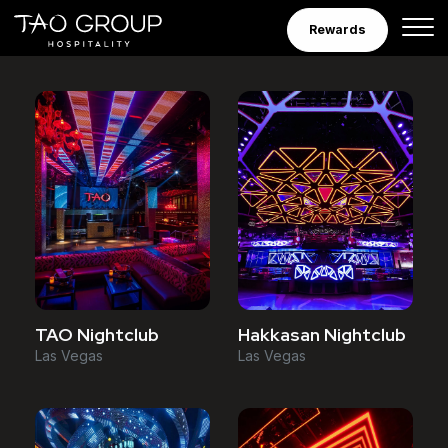
Venues
Skip to Content
Rewards
TAO Nightclub
Hakkasan Nightclub
Las Vegas
Las Vegas