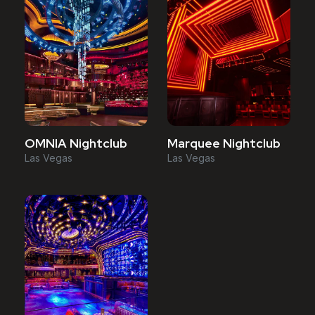
OMNIA Nightclub
Marquee Nightclub
Las Vegas
Las Vegas