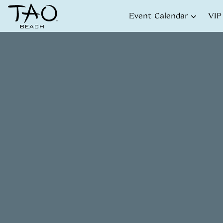
Skip to Content
Event Calendar
VIP