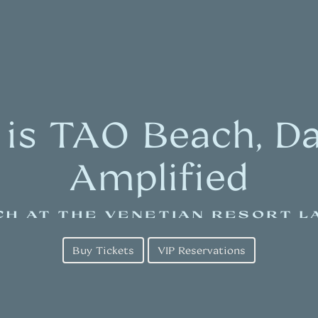
 is TAO Beach, Day
Amplified
CH AT THE VENETIAN RESORT L
Buy Tickets
VIP Reservations