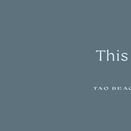
This
TAO BEA