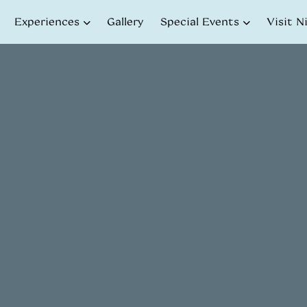
Experiences
Gallery
Special Events
Visit N