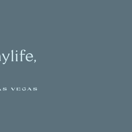
life,
AS VEGAS