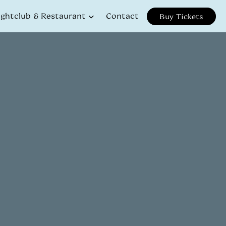
ightclub & Restaurant
Contact
Buy Tickets