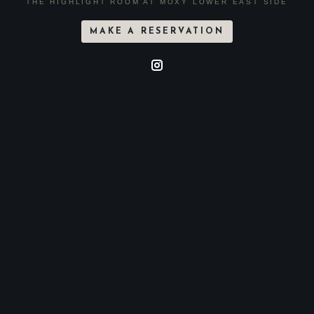
THE HIGHLIGHT ROOM AT MOXY LOWER EAST SIDE
MAKE A RESERVATION