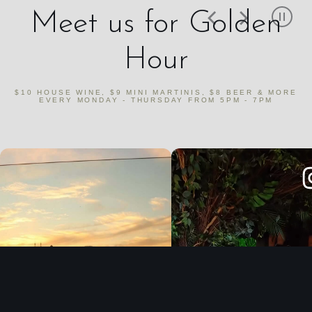
Meet us for Golden
Hour
$10 HOUSE WINE, $9 MINI MARTINIS, $8 BEER & MORE
EVERY MONDAY - THURSDAY FROM 5PM - 7PM