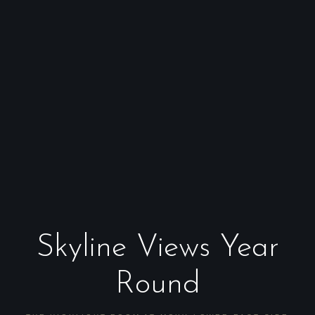
Skyline Views Year
Round