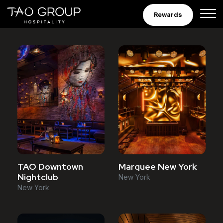
Venues
Skip to Content
Rewards
Marquee New York
TAO Downtown
Nightclub
New York
New York