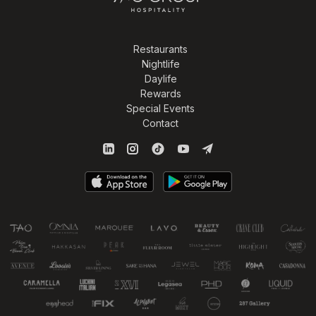
Restaurants
Nightlife
Daylife
Rewards
Special Events
Contact