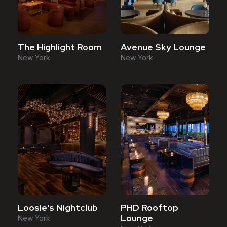
The Highlight Room
Avenue Sky Lounge
New York
New York
Loosie's Nightclub
PHD Rooftop
Lounge
New York