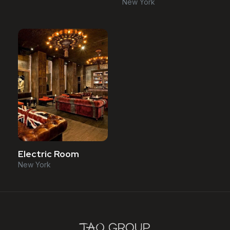
New York
Electric Room
New York