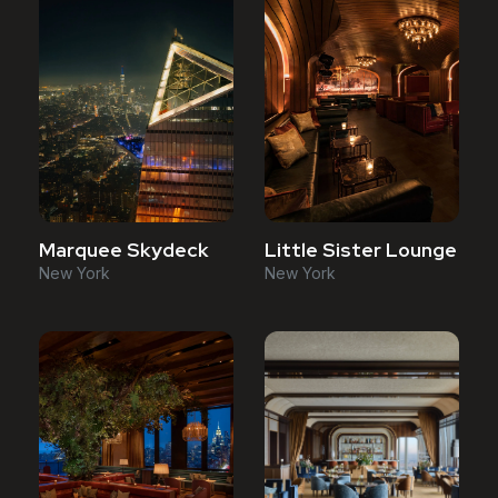
Marquee Skydeck
Little Sister Lounge
New York
New York