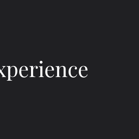
Experience