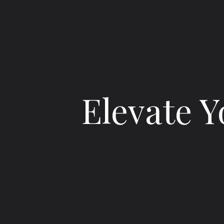
Elevate Y