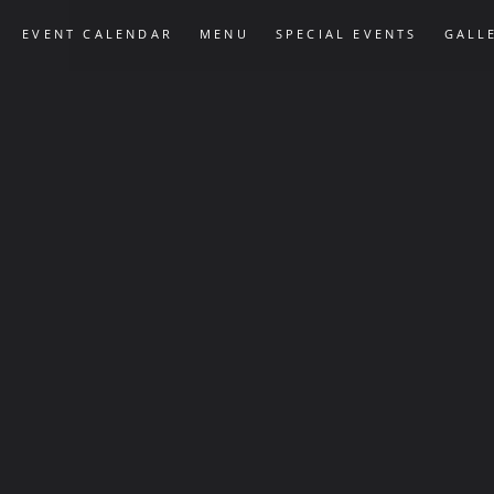
EVENT CALENDAR
MENU
SPECIAL EVENTS
GALL