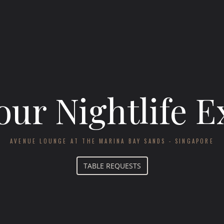
our Nightlife 
AVENUE LOUNGE AT THE MARINA BAY SANDS - SINGAPORE
TABLE REQUESTS