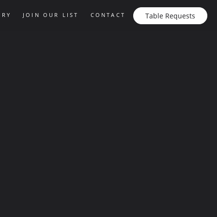
ERY
JOIN OUR LIST
CONTACT
Table Requests