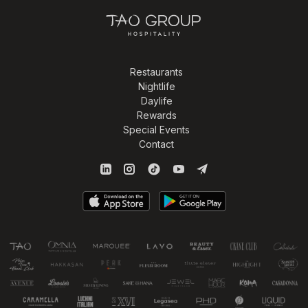
Restaurants
Nightlife
Daylife
Rewards
Special Events
Contact