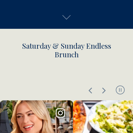
Saturday & Sunday Endless
Brunch