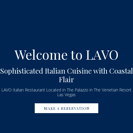
Welcome to LAVO
Sophisticated Italian Cuisine with Coastal
Flair
LAVO Italian Restaurant Located in The Palazzo in The Venetian Resort
Las Vegas
MAKE A RESERVATION