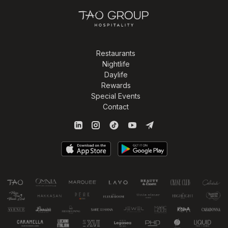
Restaurants
Nightlife
Daylife
Rewards
Special Events
Contact