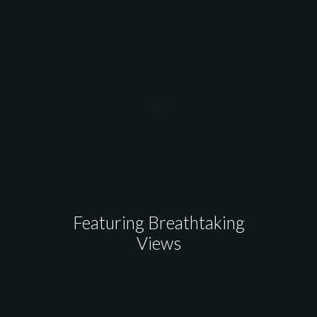
Featuring Breathtaking
Views