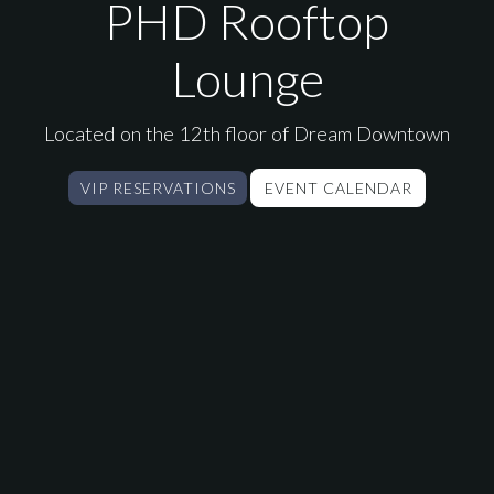
PHD Lounge New Yor
PHD Rooftop
Lounge
Located on the 12th floor of Dream Downtown
VIP RESERVATIONS
EVENT CALENDAR