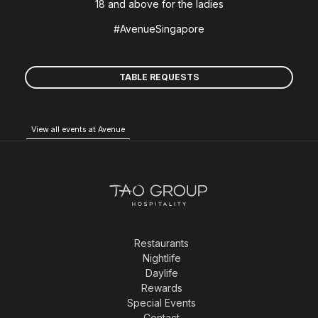
18 and above for the ladies
#AvenueSingapore
TABLE REQUESTS
View all events at Avenue
Restaurants
Nightlife
Daylife
Rewards
Special Events
Contact