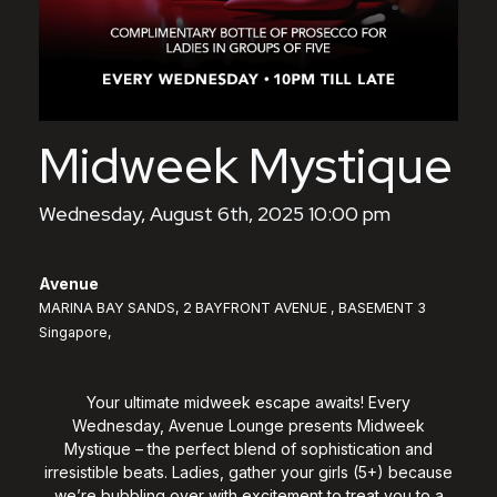
Midweek Mystique
Wednesday, August 6th, 2025 10:00 pm
Avenue
MARINA BAY SANDS, 2 BAYFRONT AVENUE , BASEMENT 3
Singapore,
Your ultimate midweek escape awaits! Every
Wednesday, Avenue Lounge presents Midweek
Mystique – the perfect blend of sophistication and
irresistible beats. Ladies, gather your girls (5+) because
we’re bubbling over with excitement to treat you to a