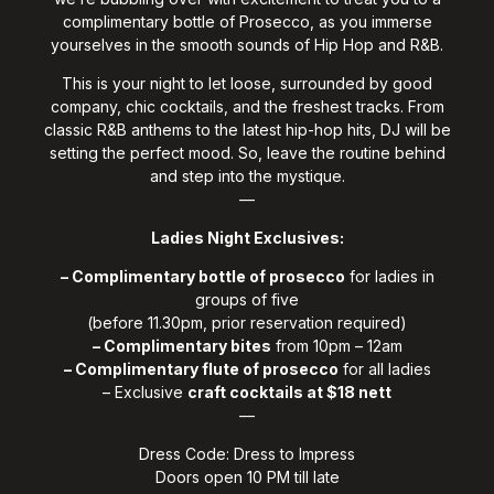
complimentary bottle of Prosecco, as you immerse
yourselves in the smooth sounds of Hip Hop and R&B.
This is your night to let loose, surrounded by good
company, chic cocktails, and the freshest tracks. From
classic R&B anthems to the latest hip-hop hits, DJ will be
setting the perfect mood. So, leave the routine behind
and step into the mystique.
—
Ladies Night Exclusives:
– Complimentary bottle of prosecco
for ladies in
groups of five
(before 11.30pm, prior reservation required)
– Complimentary bites
from 10pm – 12am
– Complimentary flute of prosecco
for all ladies
– Exclusive
craft cocktails at $18 nett
—
Dress Code: Dress to Impress
Doors open 10 PM till late