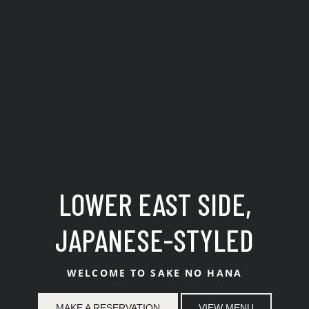
Best Japanese Restaurant 
LOWER EAST SIDE,
JAPANESE-STYLED
WELCOME TO SAKE NO HANA
MAKE A RESERVATION
VIEW MENU