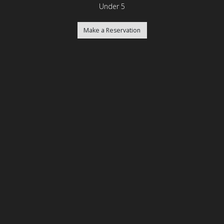
Under 5
Make a Reservation