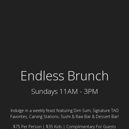
Endless Sunday brun
Endless Brunch
Sundays 11AM - 3PM
Indulge in a weekly feast featuring Dim Sum, Signature TAO
Favorites, Carving Stations, Sushi & Raw Bar & Dessert Bar!
$75 Per Person | $35 Kids | Complimentary For Guests