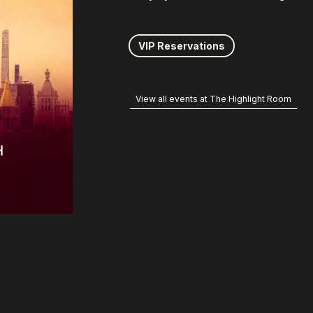
VIP Reservations
View all events at The Highlight Room