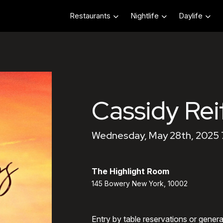
Restaurants
Nightlife
Daylife
Cassidy Rei
Wednesday, May 28th, 2025
The Highlight Room
145 Bowery New York, 10002
Entry by table reservations or gener