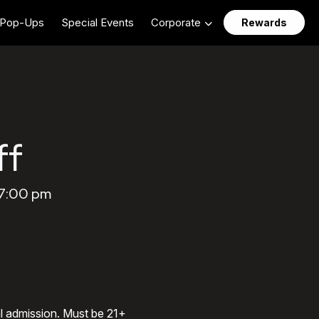
Pop-Ups
Special Events
Corporate
Rewards
ff
 7:00 pm
al admission. Must be 21+