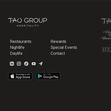
Restaurants
Rewards
Nightlife
Special Events
Daylife
Contact