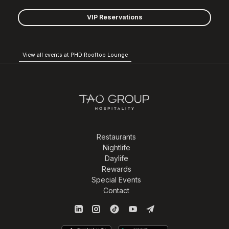
VIP Reservations
View all events at PHD Rooftop Lounge
Restaurants
Nightlife
Daylife
Rewards
Special Events
Contact