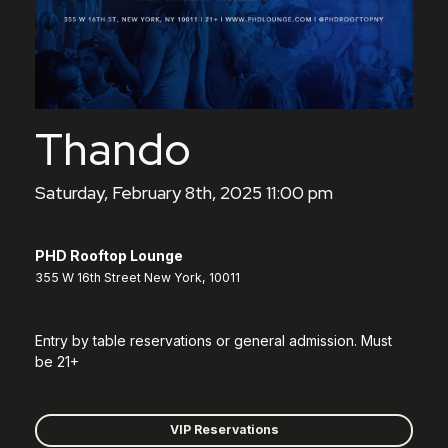
Thando
Saturday, February 8th, 2025 11:00 pm
PHD Rooftop Lounge
355 W 16th Street New York, 10011
Entry by table reservations or general admission. Must
be 21+
VIP Reservations