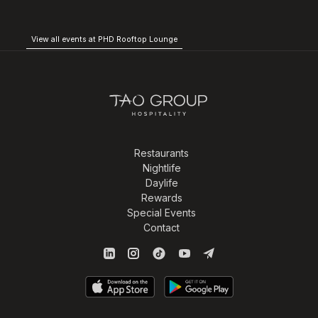
View all events at PHD Rooftop Lounge
Restaurants
Nightlife
Daylife
Rewards
Special Events
Contact