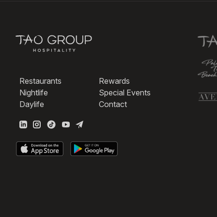
Restaurants
Rewards
Nightlife
Special Events
Daylife
Contact