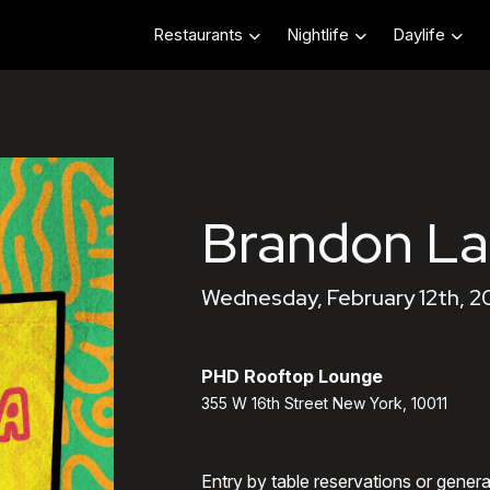
Restaurants
Nightlife
Daylife
Brandon L
Wednesday, February 12th, 2
PHD Rooftop Lounge
355 W 16th Street New York, 10011
Entry by table reservations or gener