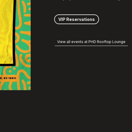
VIP Reservations
View all events at PHD Rooftop Lounge