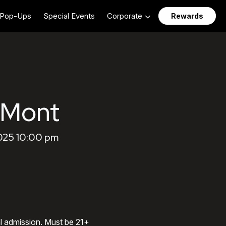
Pop-Ups
Special Events
Corporate
Rewards
aMont
025 10:00 pm
al admission. Must be 21+