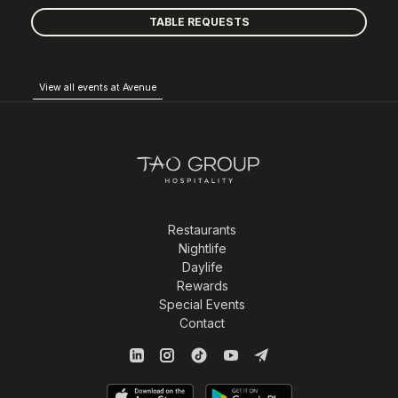
TABLE REQUESTS
View all events at Avenue
Restaurants
Nightlife
Daylife
Rewards
Special Events
Contact