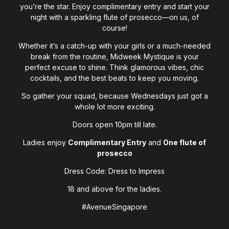
you’re the star. Enjoy complimentary entry and start your
night with a sparkling flute of prosecco—on us, of
course!
Whether it’s a catch-up with your girls or a much-needed
break from the routine, Midweek Mystique is your
perfect excuse to shine. Think glamorous vibes, chic
cocktails, and the best beats to keep you moving.
So gather your squad, because Wednesdays just got a
whole lot more exciting.
Doors open 10pm till late.
Ladies enjoy
Complimentary Entry
and
O
ne flute of
prosecco
Dress Code: Dress to Impress
18 and above for the ladies.
#AvenueSingapore