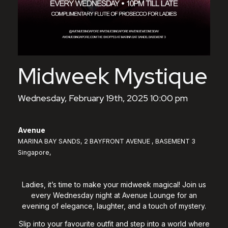
Midweek Mystique
Wednesday, February 19th, 2025 10:00 pm
Avenue
MARINA BAY SANDS, 2 BAYFRONT AVENUE , BASEMENT 3
Singapore,
Ladies, it’s time to make your midweek magical! Join us
every Wednesday night at Avenue Lounge for an
evening of elegance, laughter, and a touch of mystery.
Slip into your favourite outfit and step into a world where