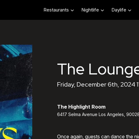
Restaurants
Nightlife
Daylife
The Lounge
Friday, December 6th, 2024 
The Highlight Room
6417 Selma Avenue Los Angeles, 9002
Once again, guests can dance the ni