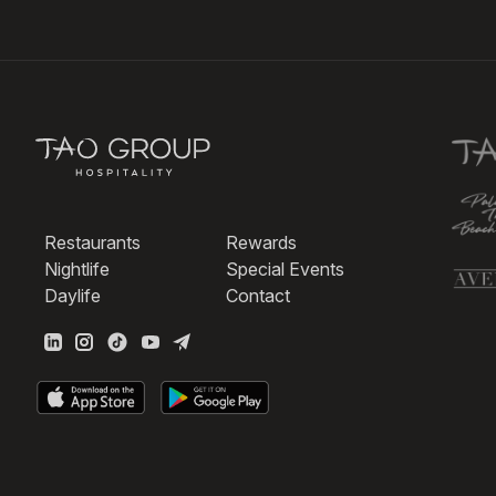
Restaurants
Rewards
Nightlife
Special Events
Daylife
Contact