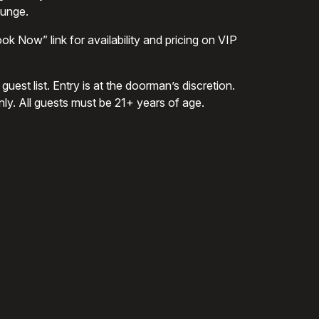
ounge.
ok Now” link for availability and pricing on VIP
uest list. Entry is at the doorman’s discretion.
nly. All guests must be 21+ years of age.