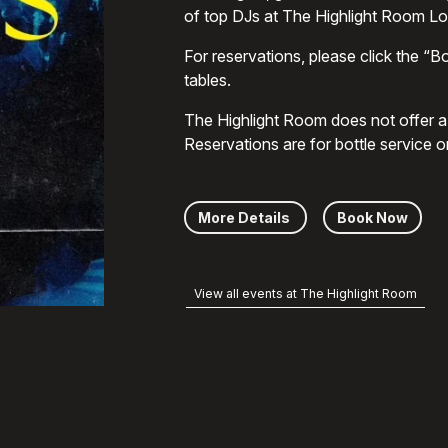
of top DJs at The Highlight Room L
For reservations, please click the “Bo
tables.
The Highlight Room does not offer a g
Reservations are for bottle service o
More Details
Book Now
View all events at The Highlight Room