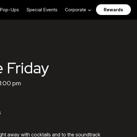
Pop-Ups
Special Events
Corporate
Rewards
 Friday
11:00 pm
8
ght away with cocktails and to the soundtrack