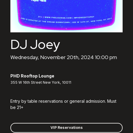
DJ Joey
Wednesday, November 20th, 2024 10:00 pm
PHD Rooftop Lounge
355 W 16th Street New York, 10011
Entry by table reservations or general admission. Must
be 21+
VIP Reservations