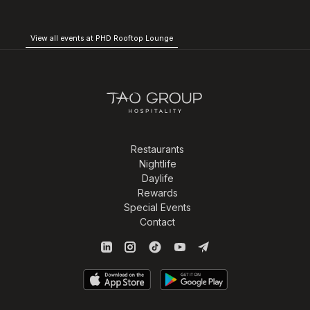
View all events at PHD Rooftop Lounge
Restaurants
Nightlife
Daylife
Rewards
Special Events
Contact