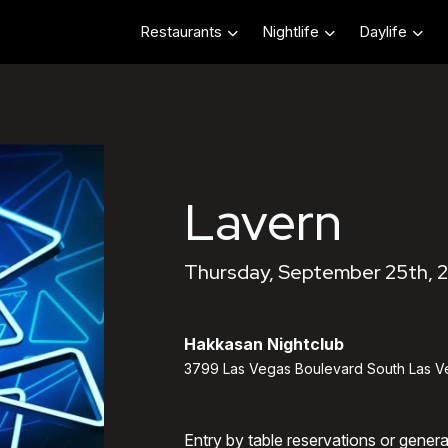
Restaurants
Nightlife
Daylife
Lavern
Thursday, September 25th, 
Hakkasan Nightclub
3799 Las Vegas Boulevard South Las V
Entry by table reservations or gener