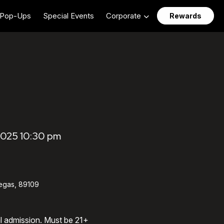
Pop-Ups
Special Events
Corporate
Rewards
2025 10:30 pm
egas, 89109
al admission. Must be 21+