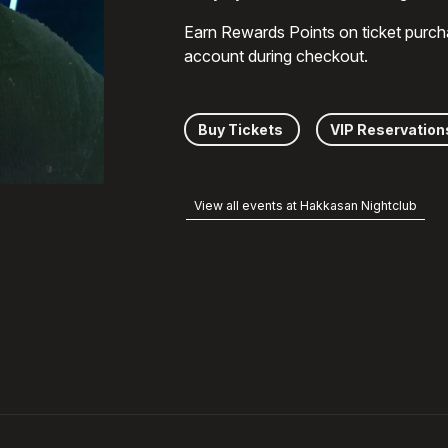
Earn Rewards Points on ticket purch
account during checkout.
Buy Tickets
VIP Reservation
View all events at Hakkasan Nightclub