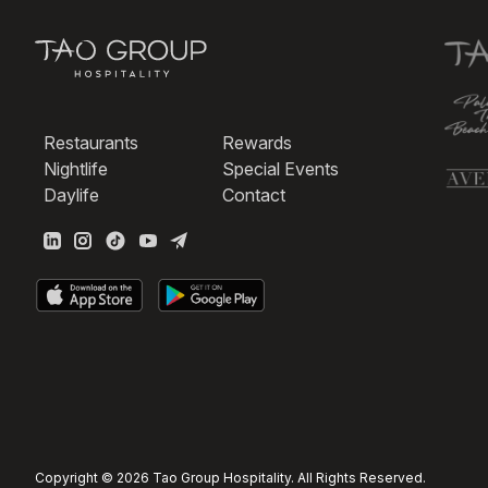
Restaurants
Rewards
Nightlife
Special Events
Daylife
Contact
Copyright © 2026 Tao Group Hospitality. All Rights Reserved.