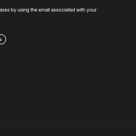
ases by using the email associated with your
s