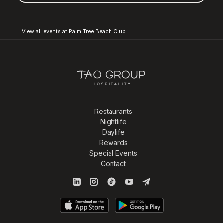
View all events at Palm Tree Beach Club
Restaurants
Nightlife
Daylife
Rewards
Special Events
Contact