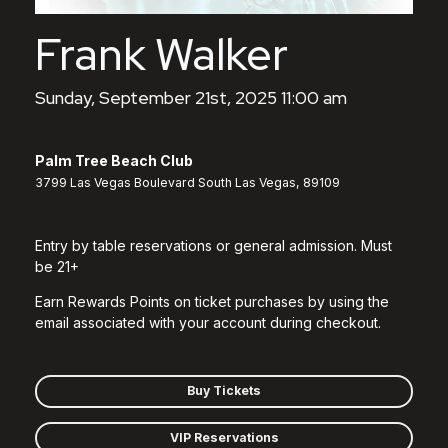
Frank Walker
Sunday, September 21st, 2025 11:00 am
Palm Tree Beach Club
3799 Las Vegas Boulevard South Las Vegas, 89109
Entry by table reservations or general admission. Must
be 21+
Earn Rewards Points on ticket purchases by using the
email associated with your account during checkout.
Buy Tickets
VIP Reservations