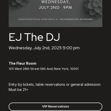
EJ The DJ
Wednesday, July 2nd, 2025 9:00 pm
The Fleur Room
105 West 28th Street (6th Ave) New York, 10001
Entry by tickets, table reservations or general admission.
Must be 21+
VIP Reservations