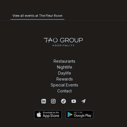
View all events at The Fleur Room
Restaurants
Nightlife
Daylife
Rewards
Special Events
Contact