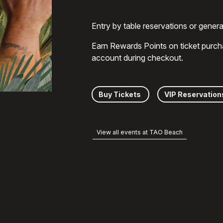
Entry by table reservations or gener
Earn Rewards Points on ticket purch
account during checkout.
Buy Tickets
VIP Reservation
View all events at TAO Beach