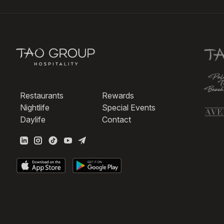
Restaurants
Rewards
Nightlife
Special Events
Daylife
Contact