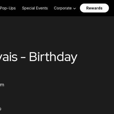
Pop-Ups
Special Events
Corporate
Rewards
ais - Birthday
am
9