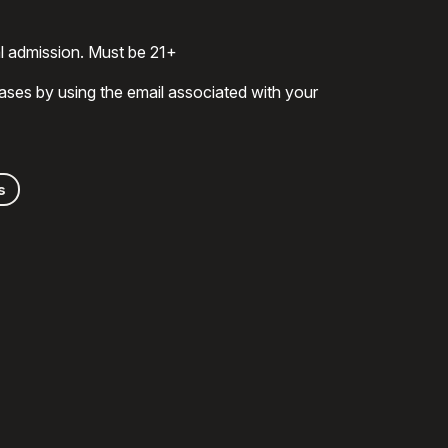
al admission. Must be 21+
ases by using the email associated with your
s