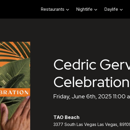
Restaurants
Nightlife
Daylife
Cedric Gerv
Celebration
Friday, June 6th, 2025 11:00 
TAO Beach
3377 South Las Vegas Las Vegas, 8910