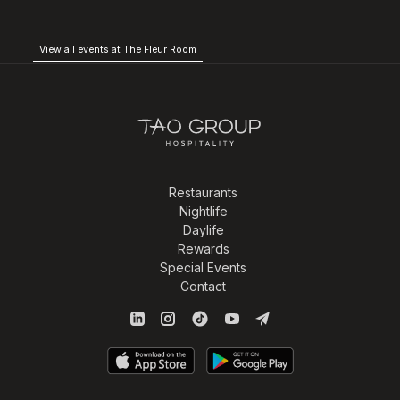
View all events at The Fleur Room
Restaurants
Nightlife
Daylife
Rewards
Special Events
Contact