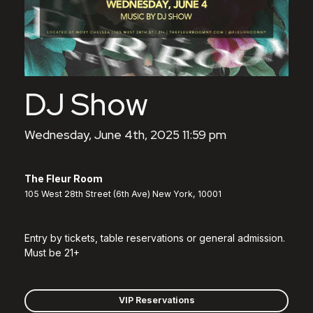
DJ Show
Wednesday, June 4th, 2025 11:59 pm
The Fleur Room
105 West 28th Street (6th Ave) New York, 10001
Entry by tickets, table reservations or general admission.
Must be 21+
VIP Reservations