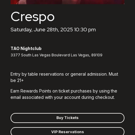
Crespo
Saturday, June 28th, 2025 10:30 pm
TAO Nightclub
3377 South Las Vegas Boulevard Las Vegas, 89109
Entry by table reservations or general admission. Must
be 21+
Earn Rewards Points on ticket purchases by using the
email associated with your account during checkout.
Buy Tickets
VIP Reservations