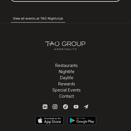
View all events at TAO Nightclub
Restaurants
Nightlife
Daylife
Rewards
Special Events
Contact