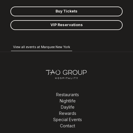
Buy Tickets
VIP Reservations
View all events at Marquee New York
Restaurants
Nightlife
Daylife
Rewards
Special Events
Contact