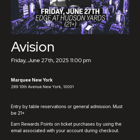
Avision
Friday, June 27th, 2025 11:00 pm
Marquee New York
289 10th Avenue New York, 10001
Entry by table reservations or general admission. Must
be 21+
Earn Rewards Points on ticket purchases by using the
email associated with your account during checkout.