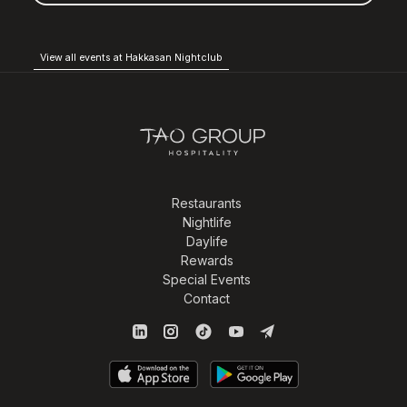
View all events at Hakkasan Nightclub
Restaurants
Nightlife
Daylife
Rewards
Special Events
Contact