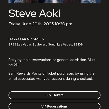
Steve Aoki
Friday, June 20th, 2025 10:30 pm
Hakkasan Nightclub
3799 Las Vegas Boulevard South Las Vegas, 89109
Entry by table reservations or general admission. Must
be 21+
Earn Rewards Points on ticket purchases by using the
email associated with your account during checkout.
Buy Tickets
VIP Reservations