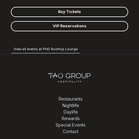
Buy Tickets
VIP Reservations
View all events at PHD Rooftop Lounge
Restaurants
Nightlife
Daylife
Rewards
Special Events
Contact