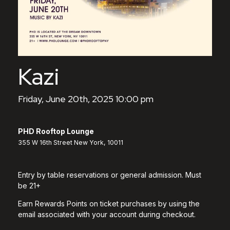
Kazi
Friday, June 20th, 2025 10:00 pm
PHD Rooftop Lounge
355 W 16th Street New York, 10011
Entry by table reservations or general admission. Must
be 21+
Earn Rewards Points on ticket purchases by using the
email associated with your account during checkout.