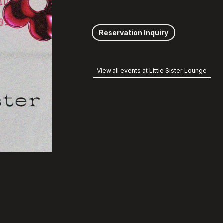
Reservation Inquiry
View all events at Little Sister Lounge