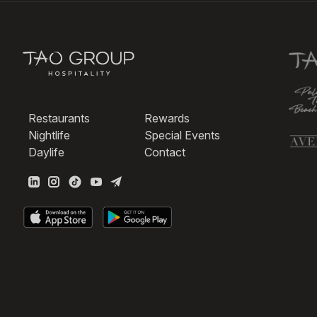
Restaurants
Rewards
Nightlife
Special Events
Daylife
Contact