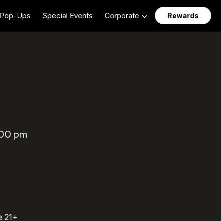
Pop-Ups
Special Events
Corporate
Rewards
:00 pm
e 21+