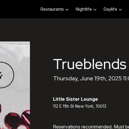
Restaurants
Nightlife
Daylife
Trueblends
Thursday, June 19th, 2025 11
Little Sister Lounge
112 E 11th St New York, 10013
Reservations recommended. Must b