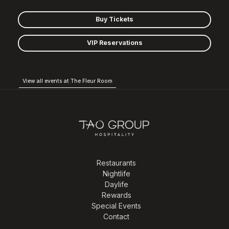
Buy Tickets
VIP Reservations
View all events at The Fleur Room
Restaurants
Nightlife
Daylife
Rewards
Special Events
Contact