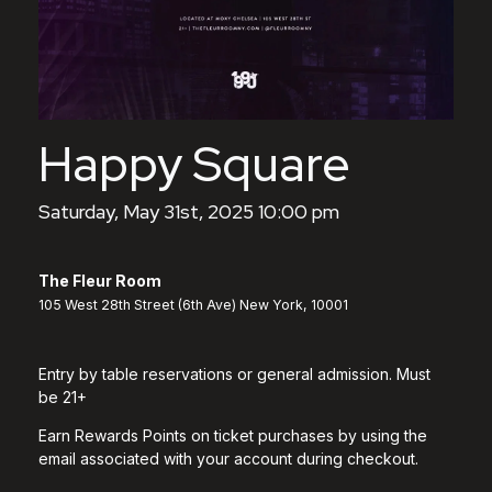
Happy Square
Saturday, May 31st, 2025 10:00 pm
The Fleur Room
105 West 28th Street (6th Ave) New York, 10001
Entry by table reservations or general admission. Must
be 21+
Earn Rewards Points on ticket purchases by using the
email associated with your account during checkout.