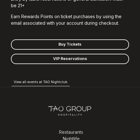
be 21+
Earn Rewards Points on ticket purchases by using the
email associated with your account during checkout.
Buy Tickets
VIP Reservations
View all events at TAO Nightclub
Restaurants
Nightlife