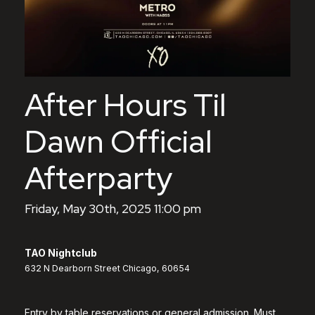
After Hours Til
Dawn Official
Afterparty
Friday, May 30th, 2025 11:00 pm
TAO Nightclub
632 N Dearborn Street Chicago, 60654
Entry by table reservations or general admission. Must