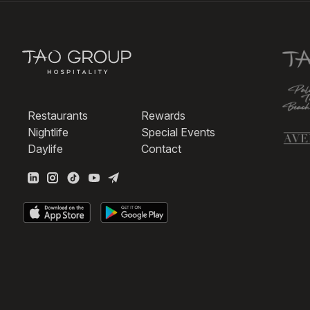
Restaurants
Rewards
Nightlife
Special Events
Daylife
Contact