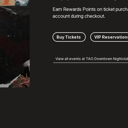
Earn Rewards Points on ticket purch
account during checkout.
Buy Tickets
VIP Reservation
View all events at TAO Downtown Nightclu