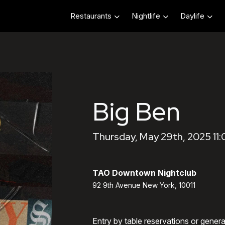
Restaurants
Nightlife
Daylife
Big Ben
Thursday, May 29th, 2025 11
TAO Downtown Nightclub
92 9th Avenue New York, 10011
Entry by table reservations or gener