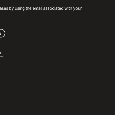
ases by using the email associated with your
s
b