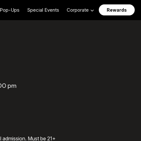
Pop-Ups
Special Events
Corporate
Rewards
:00 pm
al admission. Must be 21+