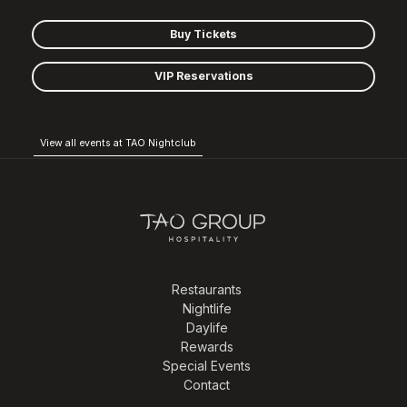
Buy Tickets
VIP Reservations
View all events at TAO Nightclub
Restaurants
Nightlife
Daylife
Rewards
Special Events
Contact