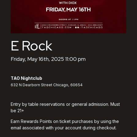
E Rock
Friday, May 16th, 2025 11:00 pm
TAO Nightclub
632 N Dearborn Street Chicago, 60654
Entry by table reservations or general admission. Must
be 21+
Earn Rewards Points on ticket purchases by using the
email associated with your account during checkout.