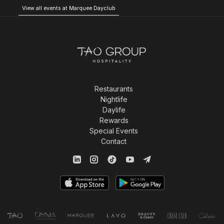
View all events at Marquee Dayclub
Restaurants
Nightlife
Daylife
Rewards
Special Events
Contact