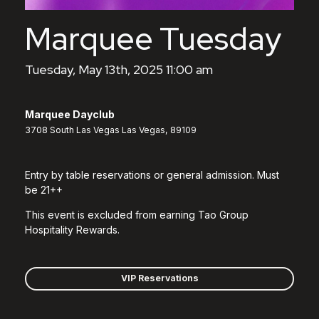
Marquee Tuesday
Tuesday, May 13th, 2025 11:00 am
Marquee Dayclub
3708 South Las Vegas Las Vegas, 89109
Entry by table reservations or general admission. Must
be 21++
This event is excluded from earning Tao Group
Hospitality Rewards.
VIP Reservations