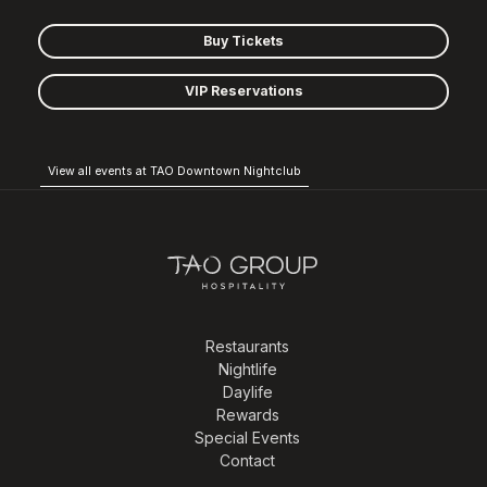
Buy Tickets
VIP Reservations
View all events at TAO Downtown Nightclub
Restaurants
Nightlife
Daylife
Rewards
Special Events
Contact