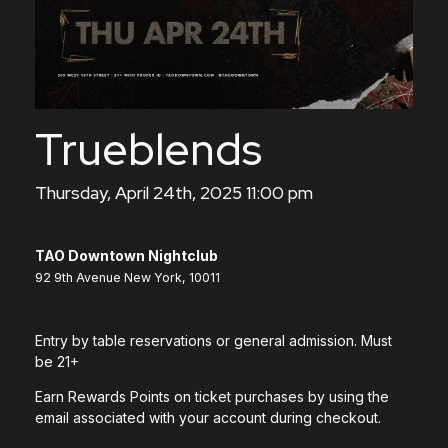
Trueblends
Thursday, April 24th, 2025 11:00 pm
TAO Downtown Nightclub
92 9th Avenue New York, 10011
Entry by table reservations or general admission. Must
be 21+
Earn Rewards Points on ticket purchases by using the
email associated with your account during checkout.