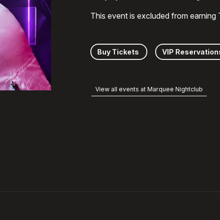
This event is excluded from earning
Buy Tickets
VIP Reservation
View all events at Marquee Nightclub