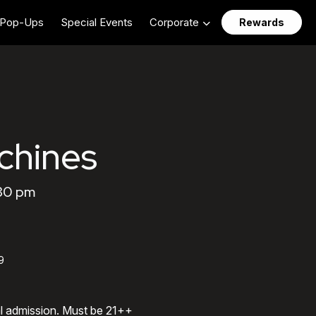
Pop-Ups
Special Events
Corporate
Rewards
chines
:30 pm
9
al admission. Must be 21++