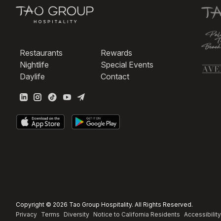
Restaurants
Rewards
Nightlife
Special Events
Daylife
Contact
Copyright © 2026 Tao Group Hospitality. All Rights Reserved.
Privacy
Terms
Diversity
Notice to California Residents
Accessibility