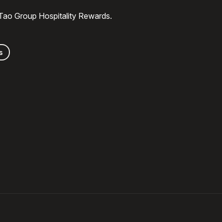
 Tao Group Hospitality Rewards.
s