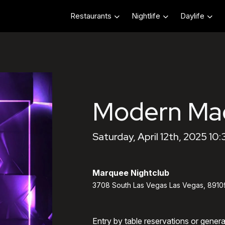
Restaurants
Nightlife
Daylife
Modern Ma
Saturday, April 12th, 2025 10
Marquee Nightclub
3708 South Las Vegas Las Vegas, 8910
Entry by table reservations or gener