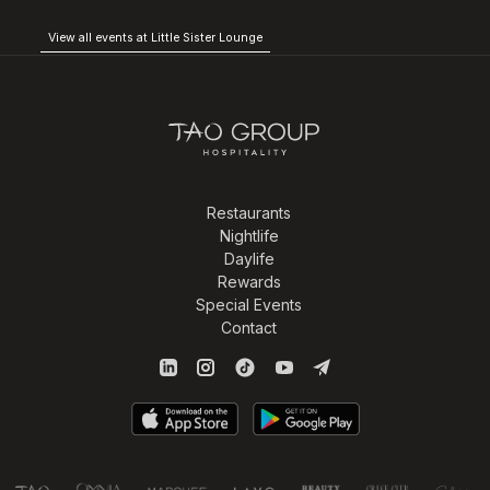
View all events at Little Sister Lounge
Restaurants
Nightlife
Daylife
Rewards
Special Events
Contact