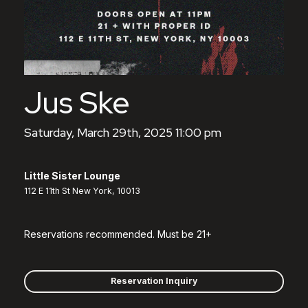
Jus Ske
Saturday, March 29th, 2025 11:00 pm
Little Sister Lounge
112 E 11th St New York, 10013
Reservations recommended. Must be 21+
Reservation Inquiry