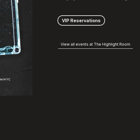
VIP Reservations
View all events at The Highlight Room