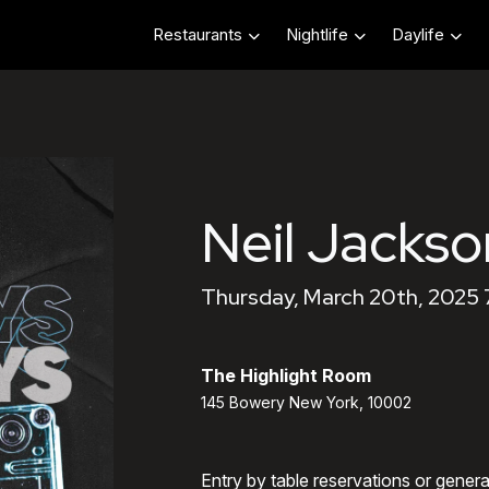
Restaurants
Nightlife
Daylife
Neil Jackso
Thursday, March 20th, 2025
The Highlight Room
145 Bowery New York, 10002
Entry by table reservations or gener