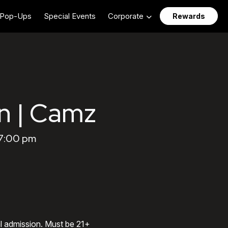
Pop-Ups
Special Events
Corporate
Rewards
n | Camz
 7:00 pm
al admission. Must be 21+