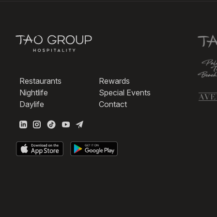
Restaurants
Rewards
Nightlife
Special Events
Daylife
Contact