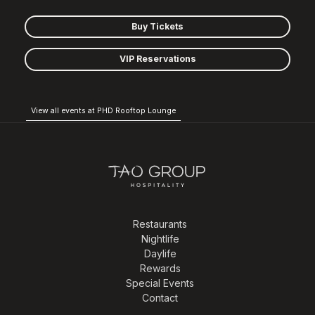
Buy Tickets
VIP Reservations
View all events at PHD Rooftop Lounge
Restaurants
Nightlife
Daylife
Rewards
Special Events
Contact