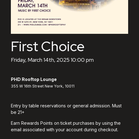
First Choice
Friday, March 14th, 2025 10:00 pm
PHD Rooftop Lounge
355 W 16th Street New York, 10011
Entry by table reservations or general admission. Must
be 21+
Earn Rewards Points on ticket purchases by using the
email associated with your account during checkout.