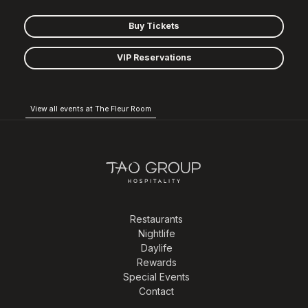
Buy Tickets
VIP Reservations
View all events at The Fleur Room
Restaurants
Nightlife
Daylife
Rewards
Special Events
Contact