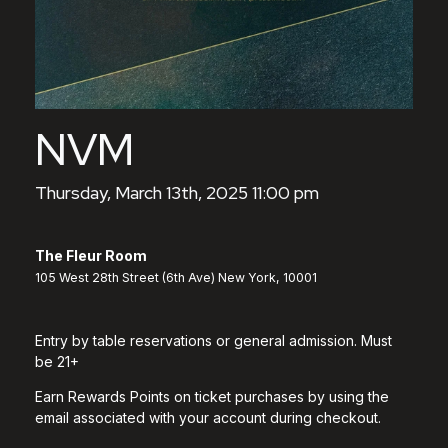
NVM
Thursday, March 13th, 2025 11:00 pm
The Fleur Room
105 West 28th Street (6th Ave) New York, 10001
Entry by table reservations or general admission. Must
be 21+
Earn Rewards Points on ticket purchases by using the
email associated with your account during checkout.