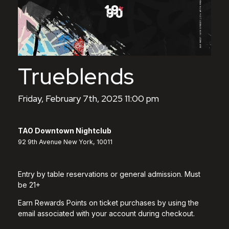
Trueblends
Friday, February 7th, 2025 11:00 pm
TAO Downtown Nightclub
92 9th Avenue New York, 10011
Entry by table reservations or general admission. Must
be 21+
Earn Rewards Points on ticket purchases by using the
email associated with your account during checkout.