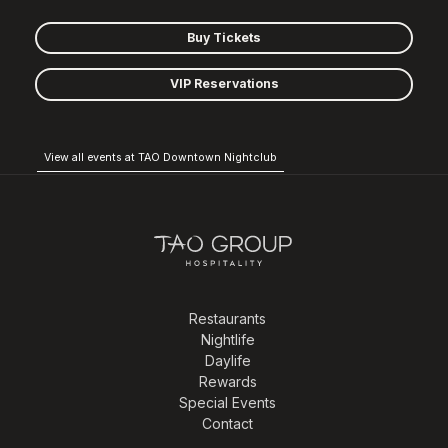
Buy Tickets
VIP Reservations
View all events at TAO Downtown Nightclub
Restaurants
Nightlife
Daylife
Rewards
Special Events
Contact