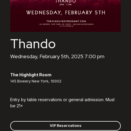
Thando
Wednesday, February 5th, 2025 7:00 pm
The Highlight Room
145 Bowery New York, 10002
Entry by table reservations or general admission. Must
be 21+
VIP Reservations