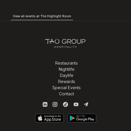
View all events at The Highlight Room
Restaurants
Nightlife
Daylife
Rewards
Special Events
Contact