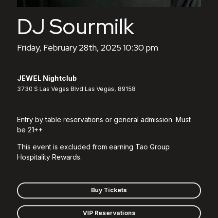
DJ Sourmilk
Friday, February 28th, 2025 10:30 pm
JEWEL Nightclub
3730 S Las Vegas Blvd Las Vegas, 89158
Entry by table reservations or general admission. Must
be 21++
This event is excluded from earning Tao Group
Hospitality Rewards.
Buy Tickets
VIP Reservations