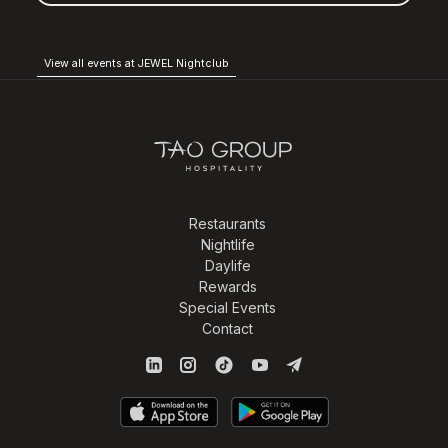
View all events at JEWEL Nightclub
Restaurants
Nightlife
Daylife
Rewards
Special Events
Contact