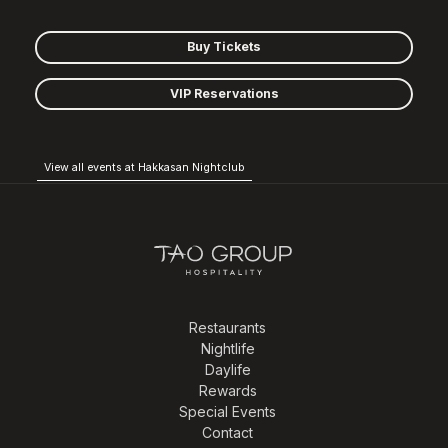
Buy Tickets
VIP Reservations
View all events at Hakkasan Nightclub
Restaurants
Nightlife
Daylife
Rewards
Special Events
Contact