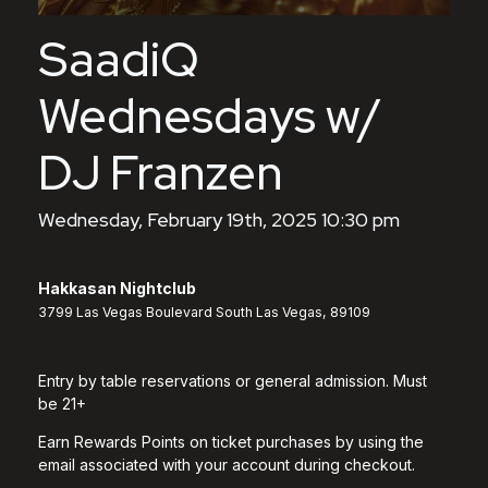
SaadiQ
Wednesdays w/
DJ Franzen
Wednesday, February 19th, 2025 10:30 pm
Hakkasan Nightclub
3799 Las Vegas Boulevard South Las Vegas, 89109
Entry by table reservations or general admission. Must
be 21+
Earn Rewards Points on ticket purchases by using the
email associated with your account during checkout.