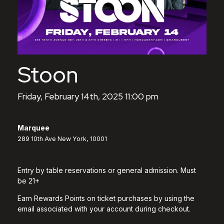
Stoon
Friday, February 14th, 2025 11:00 pm
Marquee
289 10th Ave New York, 10001
Entry by table reservations or general admission. Must
be 21+
Earn Rewards Points on ticket purchases by using the
email associated with your account during checkout.