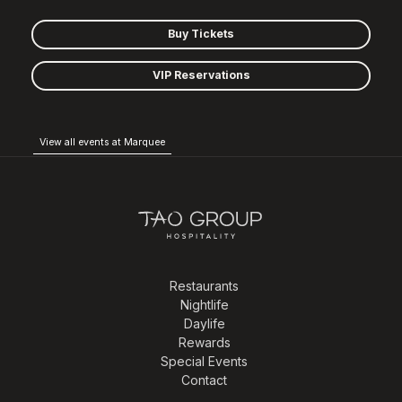
Buy Tickets
VIP Reservations
View all events at Marquee
Restaurants
Nightlife
Daylife
Rewards
Special Events
Contact